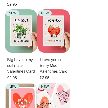
Price
£2.95
NEW
NEW
Big Love to my
I Love you so
soil mate,
Berry Much,
Valentines Card
Valentines Card
Price
Price
£2.95
£2.95
NEW
NEW