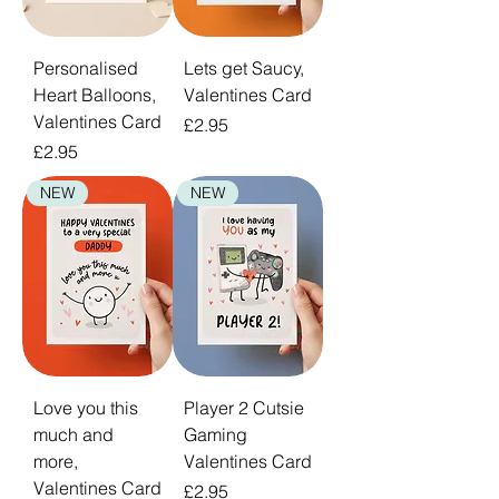
Personalised
Lets get Saucy,
Heart Balloons,
Valentines Card
Valentines Card
Price
£2.95
Price
£2.95
NEW
NEW
Love you this
Player 2 Cutsie
much and
Gaming
more,
Valentines Card
Valentines Card
Price
£2.95