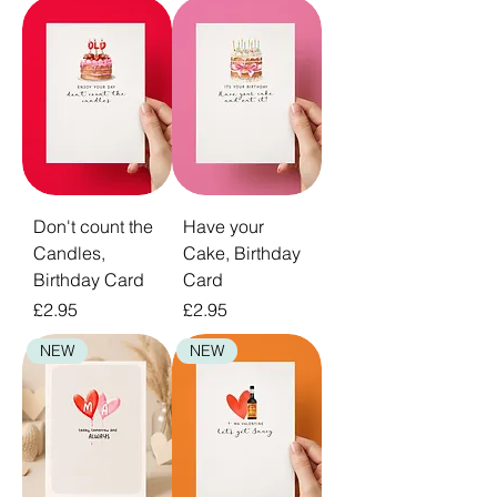
your recipient is bound to treasure forever.
Don't count the
Have your
Candles,
Cake, Birthday
Birthday Card
Card
Price
Price
£2.95
£2.95
NEW
NEW