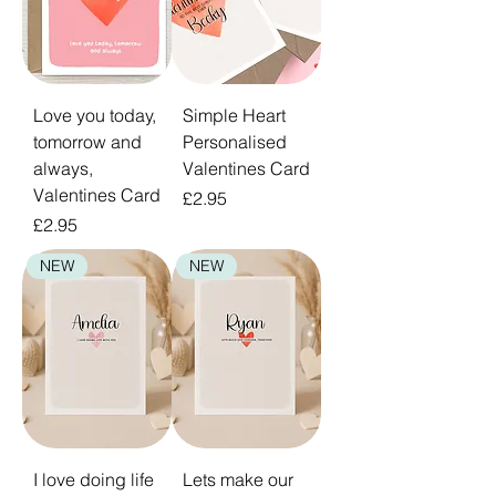
Love you today,
Simple Heart
tomorrow and
Personalised
always,
Valentines Card
Valentines Card
Price
£2.95
Price
£2.95
NEW
NEW
I love doing life
Lets make our