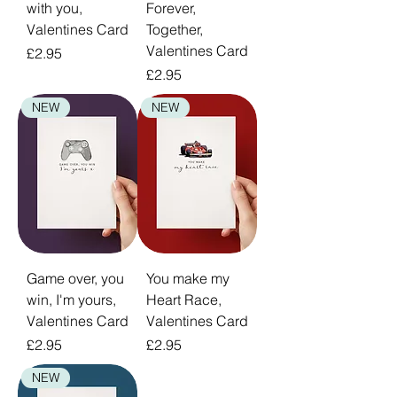
with you,
Forever,
Valentines Card
Together,
Valentines Card
Price
£2.95
Price
£2.95
NEW
NEW
Game over, you
You make my
win, I'm yours,
Heart Race,
Valentines Card
Valentines Card
Price
Price
£2.95
£2.95
NEW