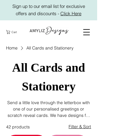
Sign up to our email list for exclusive
offers and discounts -
Click Here
Cart
Home
All Cards and Stationery
All Cards and
Stationery
Send a little love through the letterbox with
one of our personalised greetings or
scratch reveal cards. We have designs for
every occasion - Birthday, Congratulations,
Filter & Sort
42 products
Mother's day, Father's day and exclusive
photo cards featuring your own photos that