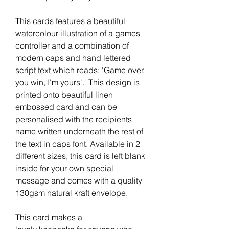
This cards features a beautiful
watercolour illustration of a games
controller and a combination of
modern caps and hand lettered
script text which reads: 'Game over,
you win, I'm yours'. This design is
printed onto beautiful linen
embossed card and can be
personalised with the recipients
name written underneath the rest of
the text in caps font. Available in 2
different sizes, this card is left blank
inside for your own special
message and comes with a quality
130gsm natural kraft envelope.
This card makes a