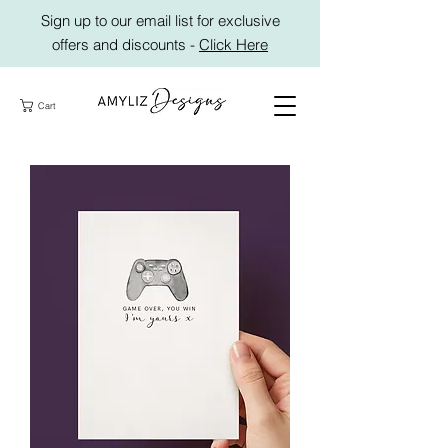
Sign up to our email list for exclusive
offers and discounts -
Click Here
Cart