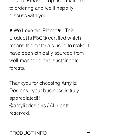
for you. Please drop us a mail prior
to ordering and we'll happily
discuss with you.
♥ We Love the Planet ♥ - This
product is FSC® certified which
means the materials used to make it
have been ethically sourced from
well-managed and sustainable
forests.
Thankyou for choosing Amyliz
Designs - your business is truly
appreciated!!
©amylizdesigns / All rights
reserved.
PRODUCT INFO