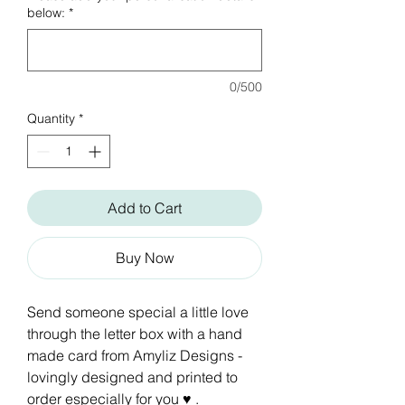
below:
*
0/500
Quantity
*
Add to Cart
Buy Now
Send someone special a little love
through the letter box with a hand
made card from Amyliz Designs -
lovingly designed and printed to
order especially for you ♥ .