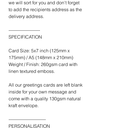
we will sort for you and don't forget
to add the recipients address as the
delivery address.
----------------------
SPECIFICATION
Card Size: 5x7 inch (125mm x
175mm) / A5 (148mm x 210mm)
Weight / Finish: 260gsm card with
linen textured emboss.
All our greetings cards are left blank
inside for your own message and
come with a quality 130gsm natural
kraft envelope.
--------------------------
PERSONALISATION