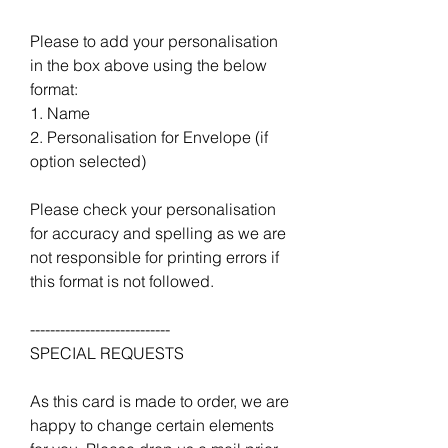
Please to add your personalisation
in the box above using the below
format:
1. Name
2. Personalisation for Envelope (if
option selected)
Please check your personalisation
for accuracy and spelling as we are
not responsible for printing errors if
this format is not followed.
----------------------------
SPECIAL REQUESTS
As this card is made to order, we are
happy to change certain elements