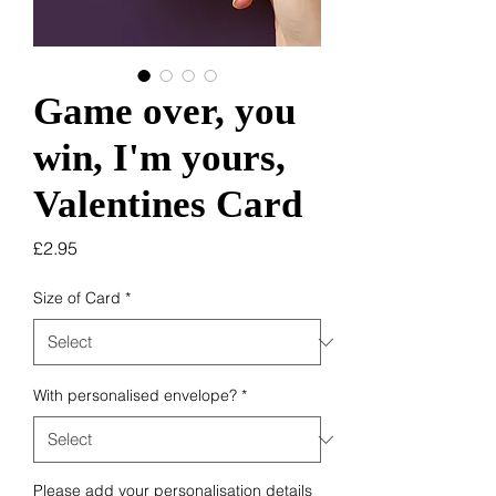
Game over, you
win, I'm yours,
Valentines Card
Price
£2.95
Size of Card
*
With personalised envelope?
*
Please add your personalisation details