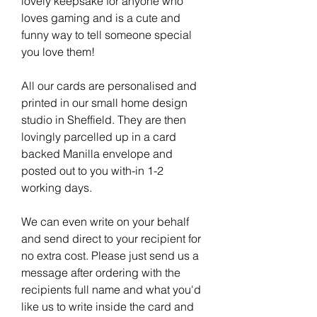
lovely keepsake for anyone who
loves gaming and is a cute and
funny way to tell someone special
you love them!
All our cards are personalised and
printed in our small home design
studio in Sheffield. They are then
lovingly parcelled up in a card
backed Manilla envelope and
posted out to you with-in 1-2
working days.
We can even write on your behalf
and send direct to your recipient for
no extra cost. Please just send us a
message after ordering with the
recipients full name and what you'd
like us to write inside the card and