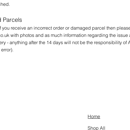
tched.
 Parcels
 you receive an incorrect order or damaged parcel then please 
co.uk
with photos and as much information regarding the issue 
ery - anything after the 14 days will not be the responsibility o
error).
Home
Shop All