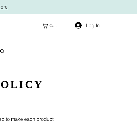
Here
Log In
Cart
AQ
POLICY
ded to make each product