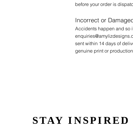
before your order is dispa
Incorrect or Damaged
Accidents happen and so if
enquiries@amylizdesigns.
sent within 14 days of deliv
genuine print or production 
STAY INSPIRED