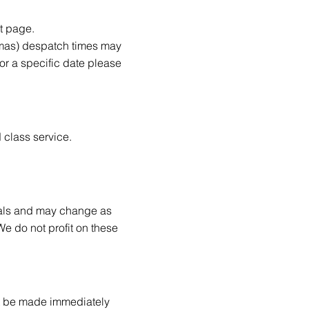
t page.
tmas) despatch times may
or a specific date please
 class service.
ials and may change as
We do not profit on these
ust be made immediately