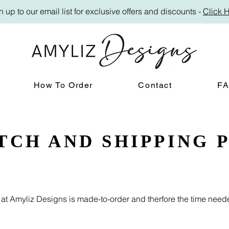
n up to our email list for exclusive offers and discounts -
Click 
How To Order
Contact
F
TCH AND SHIPPING 
g at Amyliz Designs is made-to-order and therfore the time nee