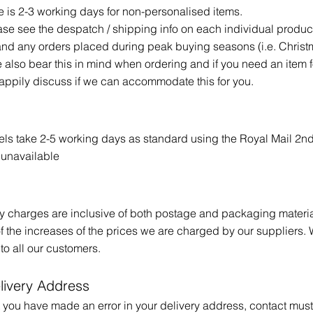
is 2-3 working days for non-personalised items.
ase see the despatch / shipping info on each individual produc
and any orders placed during peak buying seasons (i.e. Chris
e also bear this in mind when ordering and if you need an item f
happily discuss if we can accommodate this for you.
s take 2-5 working days as standard using the Royal Mail 2nd
y unavailable
ery charges are inclusive of both postage and packaging mater
 of the increases of the prices we are charged by our suppliers. 
 to all our customers.
livery Address
hat you have made an error in your delivery address, contact m