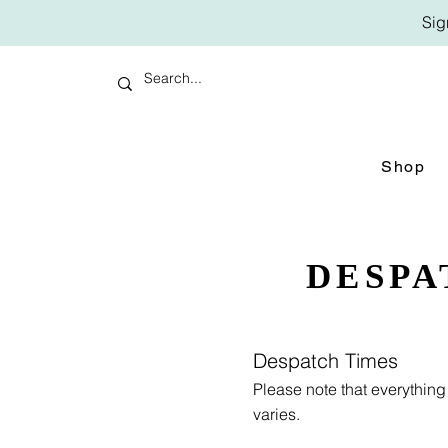
Sig
Shop
DESPA
Despatch Times
Please note that everythin
varies.