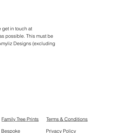
get in touch at
as possible. This must be
f Amyliz Designs (excluding
Family Tree Prints
Terms & Conditions
Bespoke
Privacy Policy