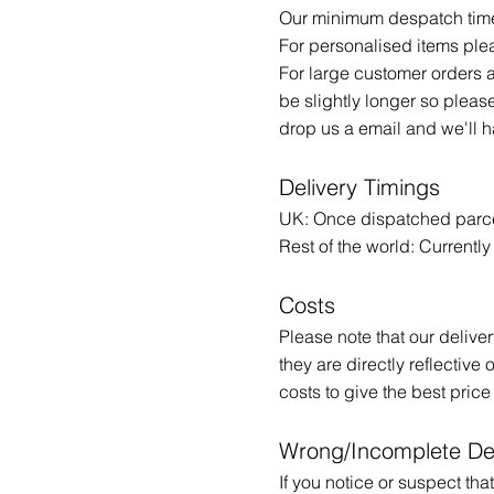
Our minimum despatch time 
For personalised items ple
For large customer orders 
be slightly longer so pleas
drop us a email and we'll 
​Delivery Timings
UK: Once dispatched parcel
Rest of the world: Currentl
Costs
Please note that our deliv
they are directly reflective
costs to give the best price
Wrong/Incomplete De
If you notice or suspect t