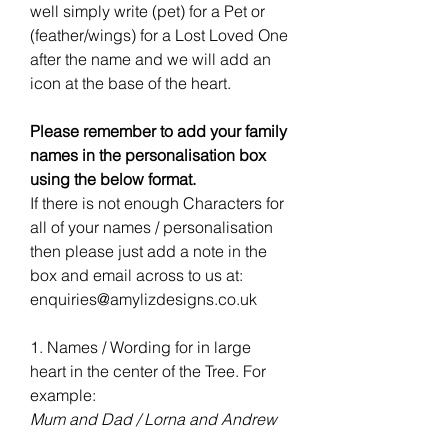
well simply write (pet) for a Pet or
(feather/wings) for a Lost Loved One
after the name and we will add an
icon at the base of the heart.
Please remember to add your family
names in the personalisation box
using the below format.
If there is not enough Characters for
all of your names / personalisation
then please just add a note in the
box and email across to us at:
enquiries@amylizdesigns.co.uk
1. Names / Wording for in large
heart in the center of the Tree. For
example:
Mum and Dad / Lorna and Andrew