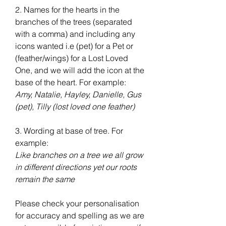
2. Names for the hearts in the
branches of the trees (separated
with a comma) and including any
icons wanted i.e (pet) for a Pet or
(feather/wings) for a Lost Loved
One, and we will add the icon at the
base of the heart. For example:
Amy, Natalie, Hayley, Danielle, Gus
(pet), Tilly (lost loved one feather)
3. Wording at base of tree. For
example:
Like branches on a tree we all grow
in different directions yet our roots
remain the same
Please check your personalisation
for accuracy and spelling as we are