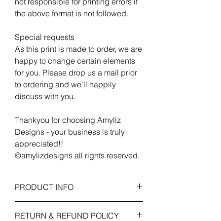
not responsible for printing errors if
the above format is not followed.
Special requests
As this print is made to order, we are
happy to change certain elements
for you. Please drop us a mail prior
to ordering and we'll happily
discuss with you.
Thankyou for choosing Amyliz
Designs - your business is truly
appreciated!!
©amylizdesigns all rights reserved.
PRODUCT INFO
Print Only Specification
RETURN & REFUND POLICY
A4 (210 x 297 mm) - Artwork is printed