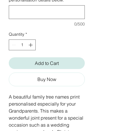
personalisation details below:
*
0/500
Quantity
*
Add to Cart
Buy Now
A beautiful family tree names print
personalised especially for your
Grandparents. This makes a
wonderful joint present for a special
occasion such as a wedding