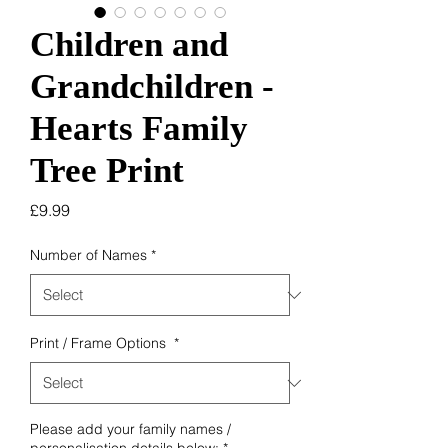
Children and
Grandchildren -
Hearts Family
Tree Print
Price
£9.99
Number of Names
*
Print / Frame Options
*
Please add your family names /