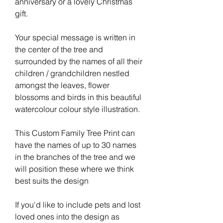
anniversary or a lovely Christmas
gift.
Your special message is written in
the center of the tree and
surrounded by the names of all their
children / grandchildren nestled
amongst the leaves, flower
blossoms and birds in this beautiful
watercolour colour style illustration.
This Custom Family Tree Print can
have the names of up to 30 names
in the branches of the tree and we
will position these where we think
best suits the design
If you'd like to include pets and lost
loved ones into the design as