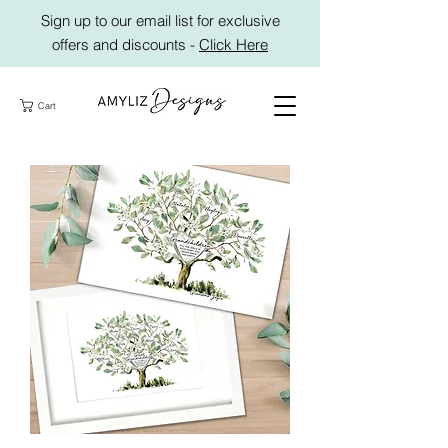
Sign up to our email list for exclusive
offers and discounts -
Click Here
Cart