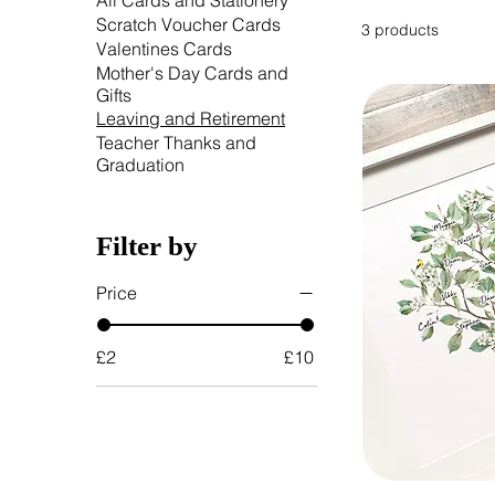
All Cards and Stationery
Scratch Voucher Cards
3 products
Valentines Cards
Mother's Day Cards and
Gifts
Leaving and Retirement
Teacher Thanks and
Graduation
Filter by
Price
£2
£10