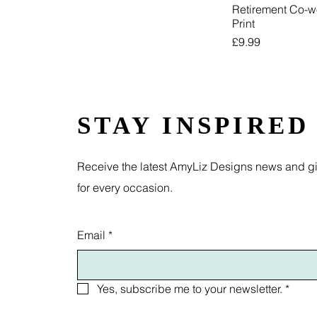
Retirement Co-w
Print
Price
£9.99
STAY INSPIRED
Receive the latest AmyLiz Designs news and gif
for every occasion.
Email
*
Yes, subscribe me to your newsletter.
*