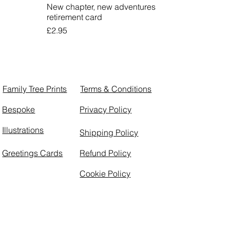
New chapter, new adventures
retirement card
Price
£2.95
Family Tree Prints
Terms & Conditions
Bespoke
Privacy Policy
Illustrations
Shipping Policy
Greetings Cards
Refund Policy
Cookie Policy