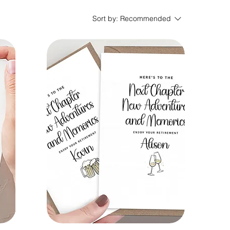
Sort by:
Recommended