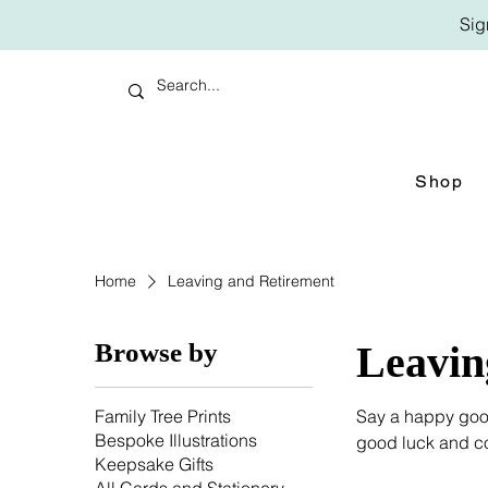
Sig
Shop
Home
Leaving and Retirement
Browse by
Leavin
Family Tree Prints
Say a happy good
Bespoke Illustrations
good luck and co
Keepsake Gifts
retirement cards o