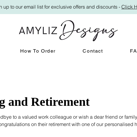
n up to our email list for exclusive offers and discounts -
Click 
How To Order
Contact
F
g and Retirement
bye to a valued work colleague or wish a dear friend or fami
ngratulations on their retirement with one of our personalised
r heartfelt leaving gifts.