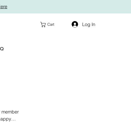
Here
Log In
Cart
AQ
ly member
 happy