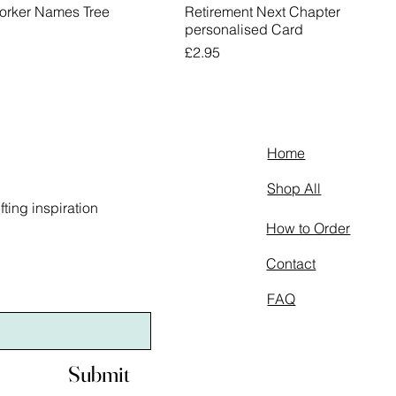
orker Names Tree
Retirement Next Chapter
personalised Card
Price
£2.95
Home
Shop All
ting inspiration
How to Order
Contact
FAQ
Submit