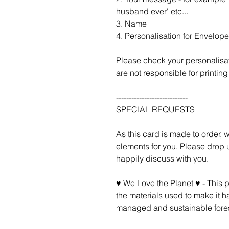
husband ever' etc...
3. Name
4. Personalisation for Envelope 
Please check your personalisa
are not responsible for printing 
----------------------------
SPECIAL REQUESTS
As this card is made to order,
elements for you. Please drop u
happily discuss with you.
♥ We Love the Planet ♥ - This 
the materials used to make it h
managed and sustainable fores