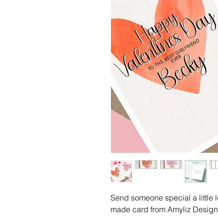
Send someone special a little l
made card from Amyliz Designs