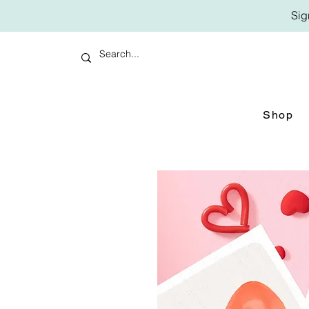
Sig
Shop