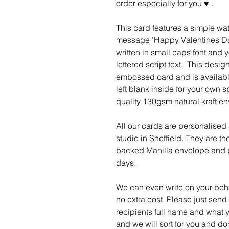
order especially for you ♥ .
This card features a simple wat
message 'Happy Valentines Da
written in small caps font and 
lettered script text. This design
embossed card and is available 
left blank inside for your own
quality 130gsm natural kraft e
All our cards are personalised
studio in Sheffield. They are t
backed Manilla envelope and p
days.
We can even write on your behal
no extra cost. Please just send
recipients full name and what y
and we will sort for you and do