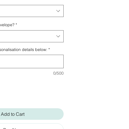
nvelope?
*
onalisation details below:
*
0/500
Add to Cart