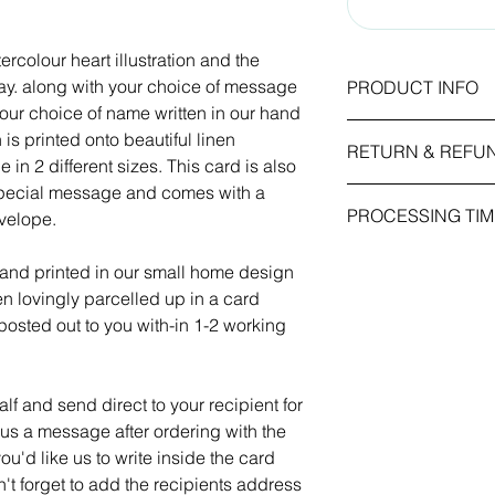
ercolour heart illustration and the
y. along with your choice of message
PRODUCT INFO
your choice of name written in our hand
Card Size: 5x7 inc
 is printed onto beautiful linen
RETURN & REFU
210mm)
in 2 different sizes. This card is also
Weight / Finish: 260
 special message and comes with a
As this item is pers
emboss.
PROCESSING TIM
nvelope.
we cannot accept re
received is faulty or
All our greetings card
1-2 working days.
placed in the order.
own message and com
 and printed in our small home design
kraft envelope.
hen lovingly parcelled up in a card
osted out to you with-in 1-2 working
f and send direct to your recipient for
 us a message after ordering with the
ou'd like us to write inside the card
n't forget to add the recipients address