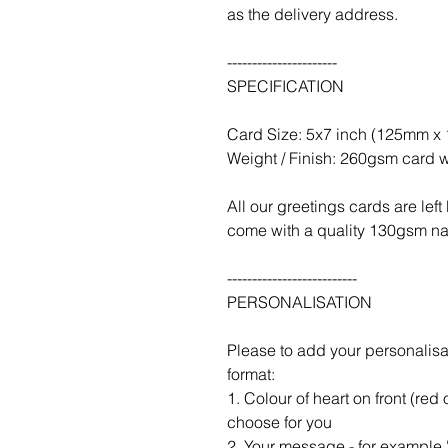
as the delivery address.
----------------------
SPECIFICATION
Card Size: 5x7 inch (125mm 
Weight / Finish: 260gsm card w
All our greetings cards are le
come with a quality 130gsm nat
--------------------------
PERSONALISATION
Please to add your personalisa
format:
1. Colour of heart on front (red 
choose for you
2. Your message - for example '