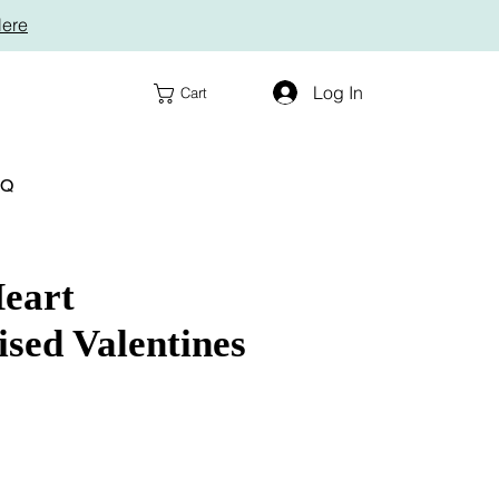
Here
Log In
Cart
AQ
eart
ised Valentines