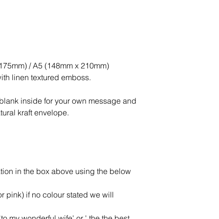
x 175mm) / A5 (148mm x 210mm)
ith linen textured emboss.
ft blank inside for your own message and
ural kraft envelope.
tion in the box above using the below
or pink) if no colour stated we will
to my wonderful wife' or ' the the best