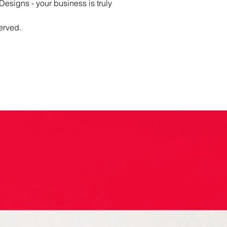
esigns - your business is truly
erved.