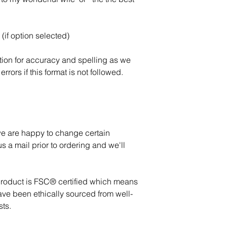
(if option selected)
tion for accuracy and spelling as we
errors if this format is not followed.
 we are happy to change certain
s a mail prior to ordering and we'll
product is FSC® certified which means
ave been ethically sourced from well-
ts.