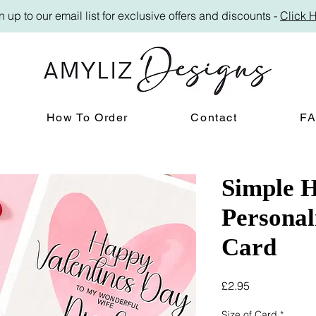
n up to our email list for exclusive offers and discounts -
Click 
How To Order
Contact
F
Simple H
Personal
Card
Price
£2.95
Size of Card
*