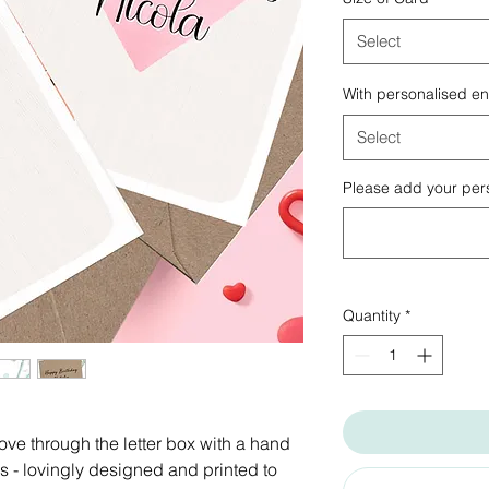
Select
With personalised e
Select
Please add your pers
Quantity
*
ove through the letter box with a hand
 - lovingly designed and printed to