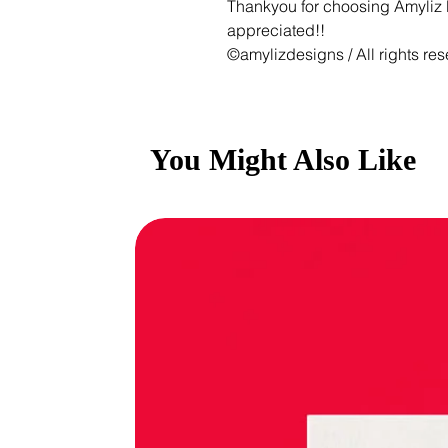
Thankyou for choosing Amyliz D
appreciated!!
©amylizdesigns / All rights res
You Might Also Like