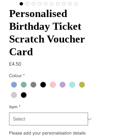
Personalised
Birthday Ticket
Scratch Voucher
Card
Price
£4.50
Colour
*
Item
*
Please add your personalisation details