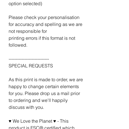
option selected)
Please check your personalisation
for accuracy and spelling as we are
not responsible for
printing errors if this format is not
followed.
----------------------------
SPECIAL REQUESTS
As this print is made to order, we are
happy to change certain elements
for you. Please drop us a mail prior
to ordering and we'll happily
discuss with you.
♥ We Love the Planet ♥ - This
product is FSC® certified which