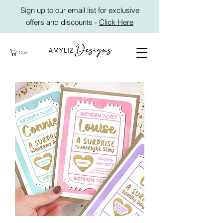
Sign up to our email list for exclusive
offers and discounts -
Click Here
Cart