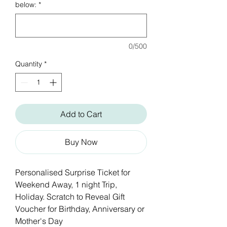
below:
*
0/500
Quantity
*
Add to Cart
Buy Now
Personalised Surprise Ticket for
Weekend Away, 1 night Trip,
Holiday. Scratch to Reveal Gift
Voucher for Birthday, Anniversary or
Mother's Day