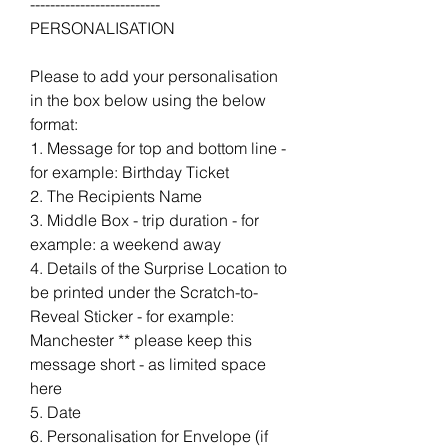
--------------------------
PERSONALISATION
Please to add your personalisation
in the box below using the below
format:
1. Message for top and bottom line -
for example: Birthday Ticket
2. The Recipients Name
3. Middle Box - trip duration - for
example: a weekend away
4. Details of the Surprise Location to
be printed under the Scratch-to-
Reveal Sticker - for example:
Manchester ** please keep this
message short - as limited space
here
5. Date
6. Personalisation for Envelope (if