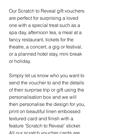
Our Scratch to Reveal gift vouchers
are perfect for surprising a loved
one with a special treat such as a
spa day, afternoon tea, a meal at a
fancy restaurant, tickets for the
theatre, a concert, a gig or festival,
or a planned hotel stay, mini break
or holiday.
Simply let us know who you want to
send the voucher to and the details
of their surprise trip or gift using the
personalisation box and we will
then personalise the design for you,
print on beautiful linen embossed
textured card and finish with a
feature ‘Scratch to Reveal’ sticker.
All our scratch voucher cards are