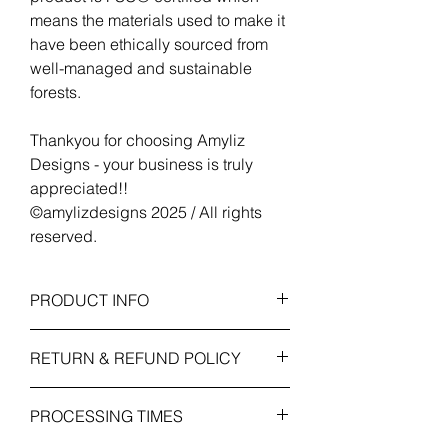
means the materials used to make it
have been ethically sourced from
well-managed and sustainable
forests.
Thankyou for choosing Amyliz
Designs - your business is truly
appreciated!!
©amylizdesigns 2025 / All rights
reserved.
PRODUCT INFO
Voucher Size
: 125mm x 175mm
RETURN & REFUND POLICY
(folded). Weight / Finish: 260gsm card
with linen textured emboss.
As this item is personalised and custom
Envelope Size:
134mm x 184mm - ** fits
PROCESSING TIMES
made to order we cannot accept refund
through a standard letter box.
or exchanges unless the item received