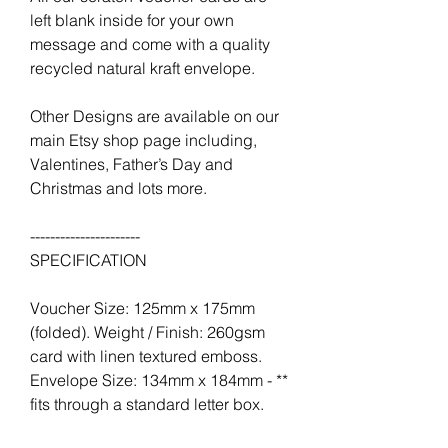
left blank inside for your own
message and come with a quality
recycled natural kraft envelope.
Other Designs are available on our
main Etsy shop page including,
Valentines, Father’s Day and
Christmas and lots more.
----------------------
SPECIFICATION
Voucher Size: 125mm x 175mm
(folded). Weight / Finish: 260gsm
card with linen textured emboss.
Envelope Size: 134mm x 184mm - **
fits through a standard letter box.