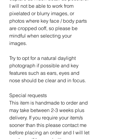
I will not be able to work from
pixelated or blurry images, or
photos where key face / body parts
are cropped ooff, so please be
mindful when selecting your
images.
Try to opt for a natural daylight
photograph if possible and key
features such as ears, eyes and
nose should be clear and in focus.
Special requests
This item is handmade to order and
may take between 2-3 weeks plus
delivery. If you require your item/s
sooner than this please contact me
before placing an order and I will let