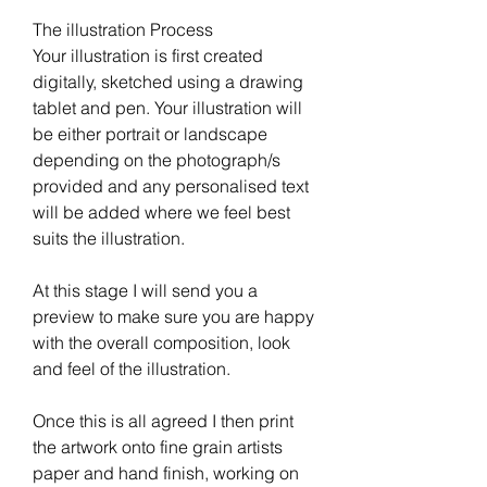
The illustration Process
Your illustration is first created
digitally, sketched using a drawing
tablet and pen. Your illustration will
be either portrait or landscape
depending on the photograph/s
provided and any personalised text
will be added where we feel best
suits the illustration.
At this stage I will send you a
preview to make sure you are happy
with the overall composition, look
and feel of the illustration.
Once this is all agreed I then print
the artwork onto fine grain artists
paper and hand finish, working on