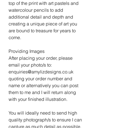
top of the print with art pastels and
watercolour pencils to add
additional detail and depth and
creating a unique piece of art you
are bound to treasure for years to
come.
Providing Images
After placing your order, please
email your photo/s to:
enquiries@amylizdesigns.co.uk
quoting your order number and
name or alternatively you can post
them to me and I will return along
with your finished illustration.
You will ideally need to send high
quality photograph/s to ensure I can
capture as much detail as possible.