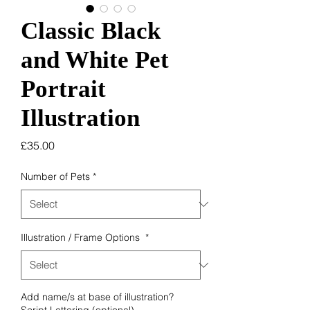
Classic Black
and White Pet
Portrait
Illustration
Price
£35.00
Number of Pets
*
Illustration / Frame Options
*
Add name/s at base of illustration?