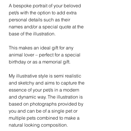
A bespoke portrait of your beloved
pet/s with the option to add extra
personal details such as their
names and/or a special quote at the
base of the illustration.
This makes an ideal gift for any
animal lover – perfect for a special
birthday or as a memorial gift.
My illustrative style is semi realistic
and sketchy and aims to capture the
essence of your pet/s in a modern
and dynamic way. The illustration is
based on photographs provided by
you and can be of a single pet or
multiple pets combined to make a
natural looking composition.