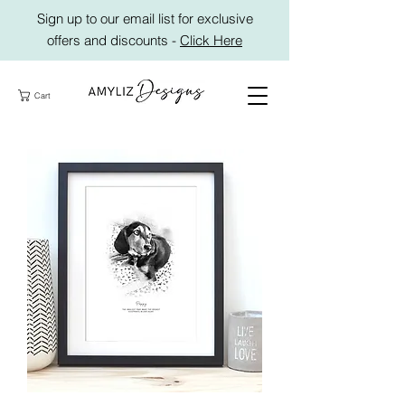
Sign up to our email list for exclusive
offers and discounts -
Click Here
Cart