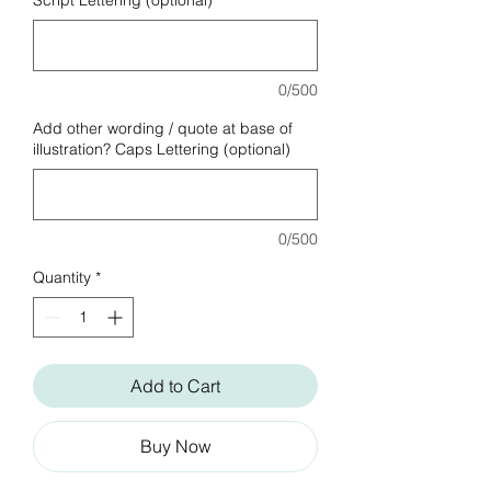
Script Lettering (optional)
0/500
Add other wording / quote at base of
illustration? Caps Lettering (optional)
0/500
Quantity
*
Add to Cart
Buy Now