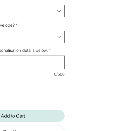
nvelope?
*
onalisation details below:
*
0/500
Add to Cart