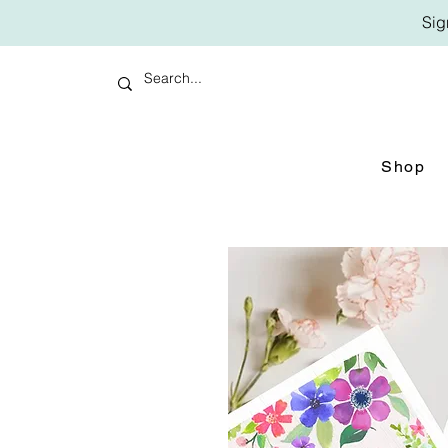
Sig
Shop