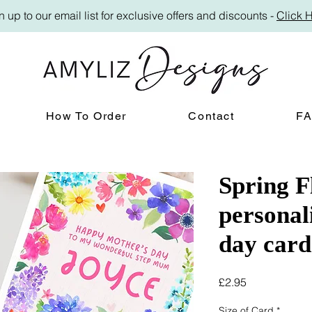
n up to our email list for exclusive offers and discounts -
Click 
How To Order
Contact
F
Spring F
personal
day card
Price
£2.95
Size of Card
*