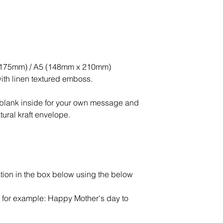
x 175mm) / A5 (148mm x 210mm)
ith linen textured emboss.
ft blank inside for your own message and
ural kraft envelope.
tion in the box below using the below
 - for example: Happy Mother's day to