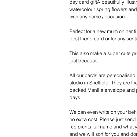
day card giftA beautifully illust
watercolour spring flowers an
with any name / occasion.
Perfect for a new mum on her f
best friend card or for any sent
This also make a super cute gre
just because.
All our cards are personalised
studio in Sheffield. They are t
backed Manilla envelope and p
days.
We can even write on your behal
no extra cost. Please just send
recipients full name and what y
and we will sort for you and do