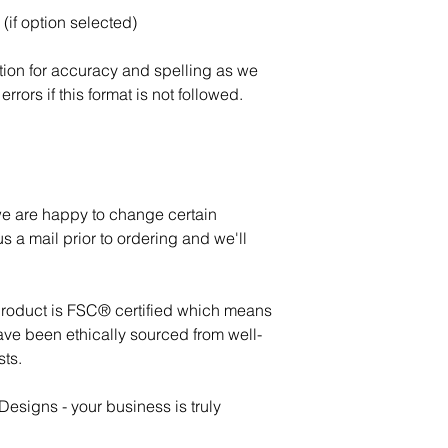
(if option selected)
tion for accuracy and spelling as we
errors if this format is not followed.
 we are happy to change certain
s a mail prior to ordering and we'll
product is FSC® certified which means
ave been ethically sourced from well-
ts.
esigns - your business is truly