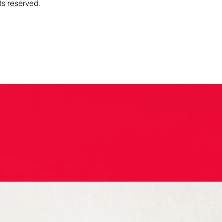
ts reserved.