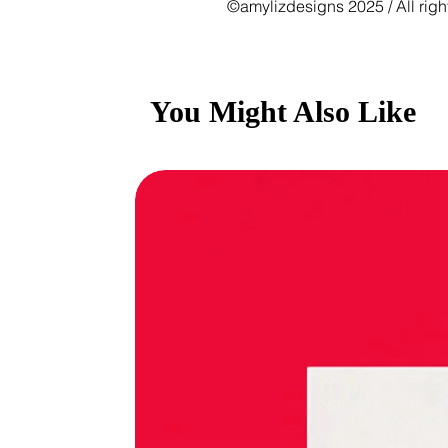
©amylizdesigns 2025 / All righ
You Might Also Like