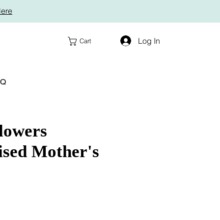
Here
Log In
Cart
AQ
lowers
ised Mother's