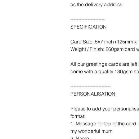
as the delivery address.
----------------------
SPECIFICATION
Card Size: 5x7 inch (125mm 
Weight / Finish: 260gsm card w
All our greetings cards are le
come with a quality 130gsm nat
--------------------------
PERSONALISATION
Please to add your personalisa
format:
1. Message for top of the card
my wonderful mum
2. Name