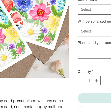
Select
With personalised e
Select
Please add your pers
Quantity
*
day card personalised with any name.
m card, sentimental happy mothers