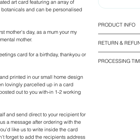
rated art card featuring an array of
d botanicals and can be personalised
PRODUCT INFO
irst mother's day, as a mum your my
Card Size: 5x7 inc
imental mother.
RETURN & REFU
210mm)
Weight / Finish: 260
etings card for a birthday, thankyou or
As this item is pers
emboss.
PROCESSING TIM
we cannot accept re
received is faulty or
All our greetings card
1-2 working days.
placed in the order.
own message and com
 and printed in our small home design
kraft envelope.
hen lovingly parcelled up in a card
osted out to you with-in 1-2 working
f and send direct to your recipient for
 us a message after ordering with the
ou'd like us to write inside the card
n't forget to add the recipients address