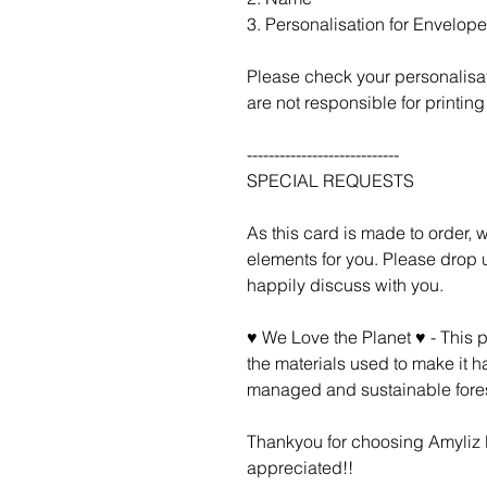
3. Personalisation for Envelope 
Please check your personalisa
are not responsible for printing 
----------------------------
SPECIAL REQUESTS
As this card is made to order,
elements for you. Please drop u
happily discuss with you.
♥ We Love the Planet ♥ - This 
the materials used to make it h
managed and sustainable fores
Thankyou for choosing Amyliz D
appreciated!!