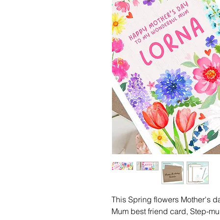
This Spring flowers Mother's 
Mum best friend card, Step-mu